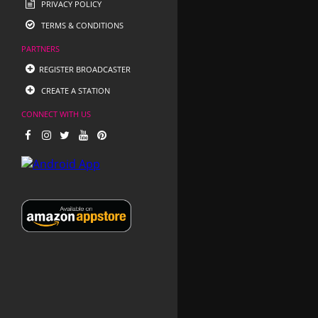
PRIVACY POLICY
TERMS & CONDITIONS
PARTNERS
REGISTER BROADCASTER
CREATE A STATION
CONNECT WITH US