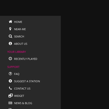
HOME
NEAR-ME
SEARCH
ABOUT US
YOUR LIBRARY
RECENTLY PLAYED
SUPPORT
FAQ
SUGGEST A STATION
CONTACT US
WIDGET
NEWS & BLOG