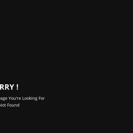
RRY !
age You're Looking For
Not Found