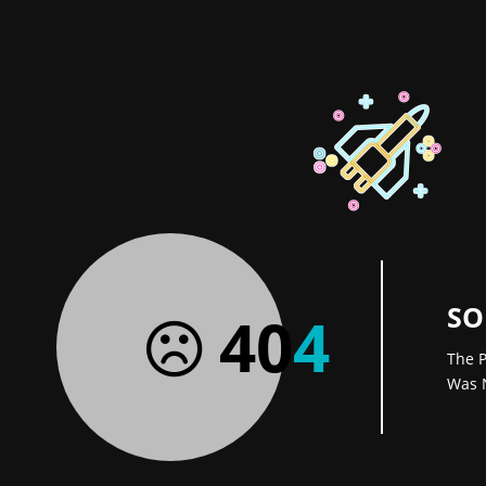
SO
40
4
The P
Was 