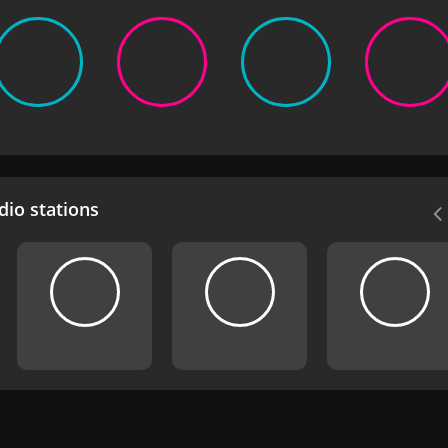
io stations