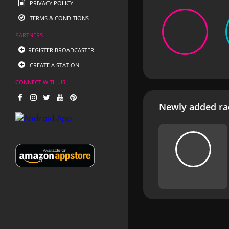
PRIVACY POLICY
TERMS & CONDITIONS
PARTNERS
REGISTER BROADCASTER
CREATE A STATION
CONNECT WITH US
Newly added rad