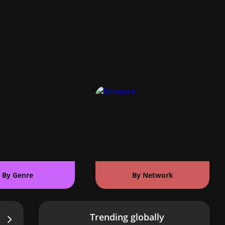
By Genre
By Network
Trending globally