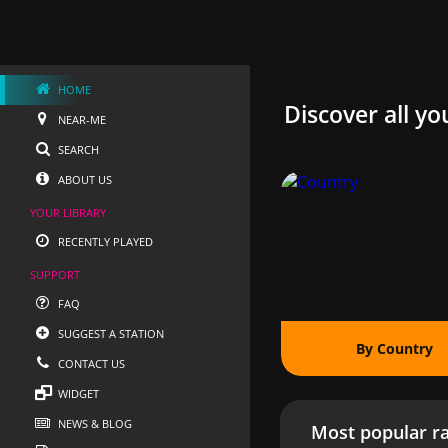
HOME
Discover all yo
NEAR-ME
SEARCH
ABOUT US
YOUR LIBRARY
RECENTLY PLAYED
SUPPORT
FAQ
SUGGEST A STATION
By Country
CONTACT US
WIDGET
NEWS & BLOG
Most popular ra