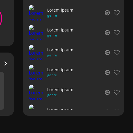
Lorem ipsum
genre
Lorem ipsum
genre
Lorem ipsum
genre
Lorem ipsum
genre
Lorem ipsum
genre
Lorem ipsum
genre
Lorem ipsum