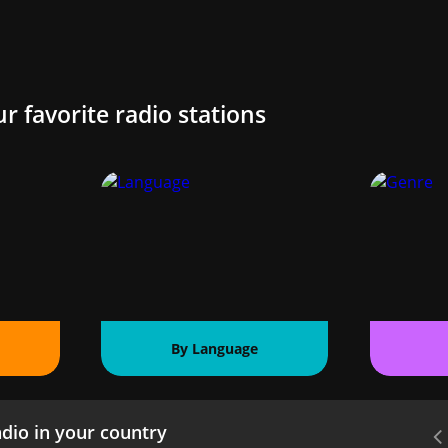
ur favorite radio stations
By Language
dio in your country