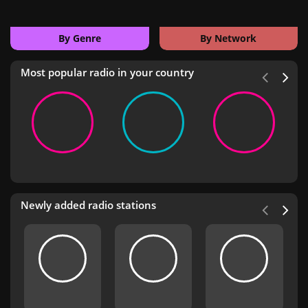
By Genre
By Network
Most popular radio in your country
Newly added radio stations