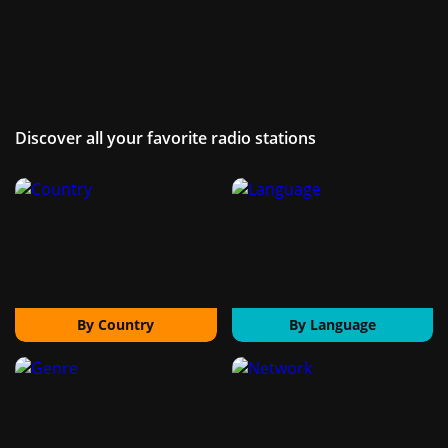
Discover all your favorite radio stations
By Country
By Language