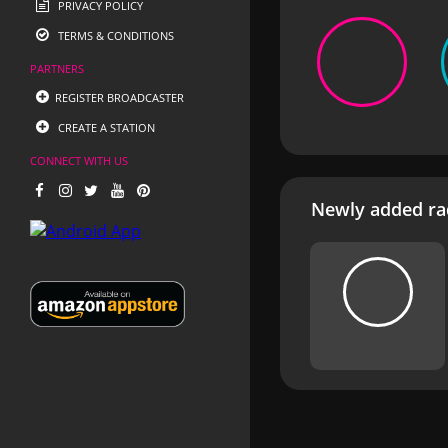
PRIVACY POLICY
TERMS & CONDITIONS
PARTNERS
REGISTER BROADCASTER
CREATE A STATION
CONNECT WITH US
Newly added rad