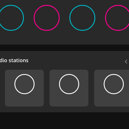
io stations