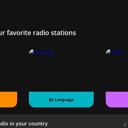
ur favorite radio stations
By Language
dio in your country