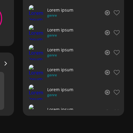
Lorem ipsum
genre
Lorem ipsum
genre
Lorem ipsum
genre
Lorem ipsum
genre
Lorem ipsum
genre
Lorem ipsum
genre
Lorem ipsum