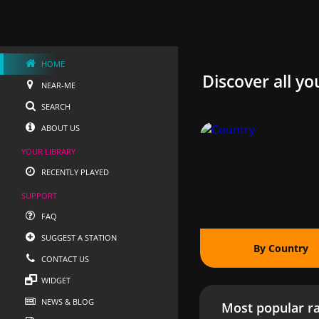
HOME
Discover all yo
NEAR-ME
SEARCH
ABOUT US
YOUR LIBRARY
RECENTLY PLAYED
SUPPORT
FAQ
SUGGEST A STATION
By Country
CONTACT US
WIDGET
NEWS & BLOG
Most popular ra