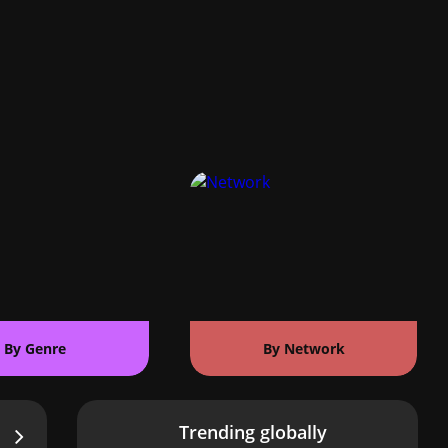
By Genre
By Network
Trending globally