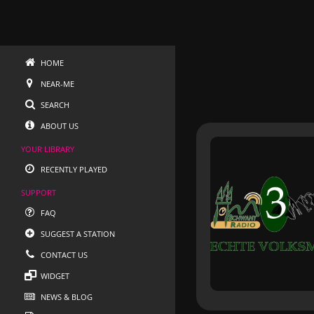
HOME
NEAR-ME
SEARCH
ABOUT US
YOUR LIBRARY
RECENTLY PLAYED
SUPPORT
FAQ
SUGGEST A STATION
CONTACT US
WIDGET
NEWS & BLOG