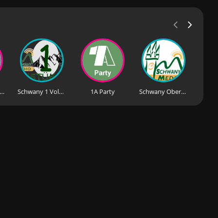
io Melodie - Volksmusik mit Herz
Schwany 1 Volksmusik
1A Party
Schwany Oberkrain Radio