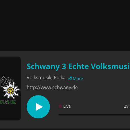
Schwany 3 Echte Volksmus
Volksmusik, Polka
More
http://www.schwany.de
Live
29.