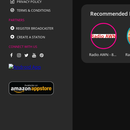
PRIVACY POLICY
TERMS & CONDITIONS
Recommended R
PARTNERS
REGISTER BROADCASTER
CREATE A STATION
CONNECT WITH US
Radio AWN - 87.9 FM