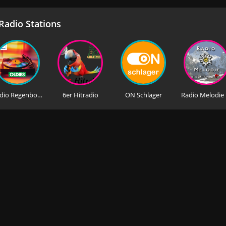
adio Stations
Radio Regenbogen Oldies
6er Hitradio
ON Schlager
Rad