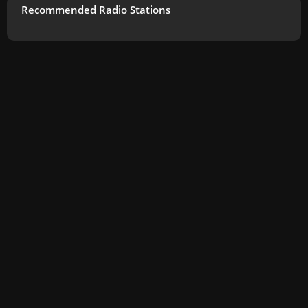
Recommended Radio Stations