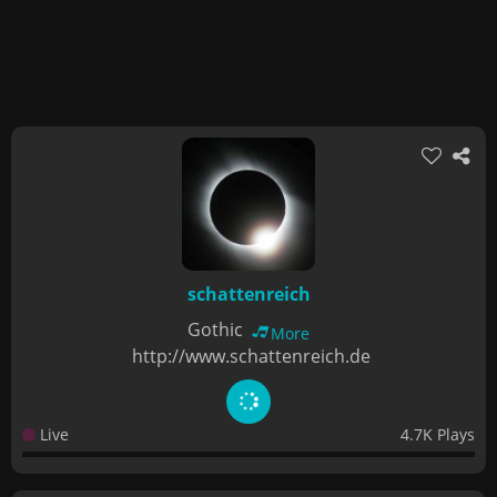
schattenreich
Gothic
More
http://www.schattenreich.de
Live
4.7K Plays