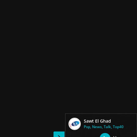
Sawt El Ghad
Pop, News, Talk, Top40