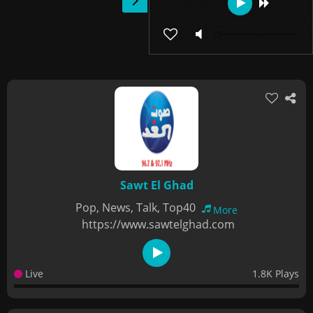
Sawt El Ghad
Pop, News, Talk, Top40
More
https://www.sawtelghad.com
Live
1.8K Plays