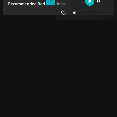
Recommended Radio Stations