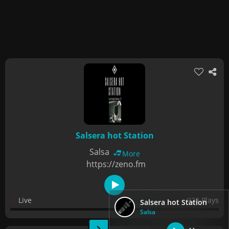
Salsera hot Station
Salsa
More
https://zeno.fm
Live
928 Plays
Salsera hot Station
Salsa