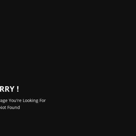
RRY !
age You're Looking For
Not Found