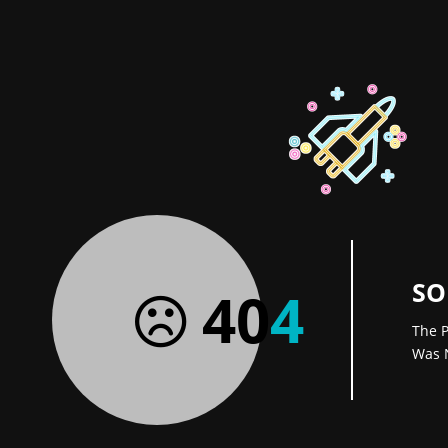
SO
40
4
The P
Was 