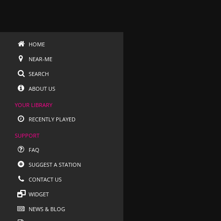
HOME
NEAR-ME
SEARCH
ABOUT US
YOUR LIBRARY
RECENTLY PLAYED
SUPPORT
FAQ
SUGGEST A STATION
CONTACT US
WIDGET
NEWS & BLOG