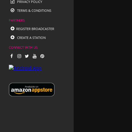
PRIVACY POLICY
TERMS & CONDITIONS
PARTNERS
REGISTER BROADCASTER
CREATE A STATION
CONNECT WITH US