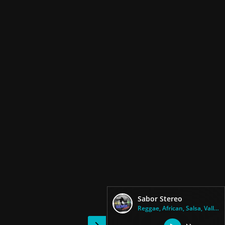
Sabor Stereo
Reggae, African, Salsa, Vallen...