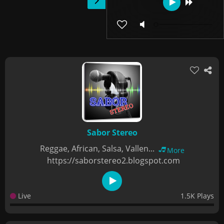
Sabor Stereo
Reggae, African, Salsa, Vallen...
More
https://saborstereo2.blogspot.com
Live
1.5K Plays