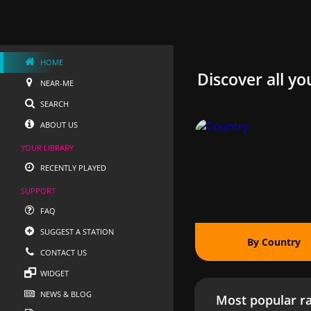
HOME
Discover all yo
NEAR-ME
SEARCH
ABOUT US
YOUR LIBRARY
RECENTLY PLAYED
SUPPORT
FAQ
SUGGEST A STATION
By Country
CONTACT US
WIDGET
NEWS & BLOG
Most popular ra