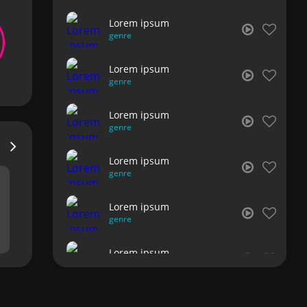
Lorem ipsum
genre
Lorem ipsum
genre
Lorem ipsum
genre
Lorem ipsum
genre
Lorem ipsum
genre
Lorem ipsum
genre
Lorem ipsum