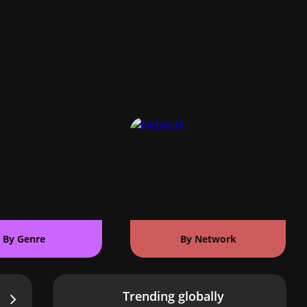
By Genre
By Network
Trending globally