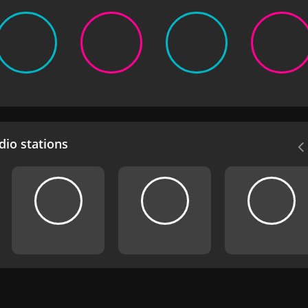
io stations