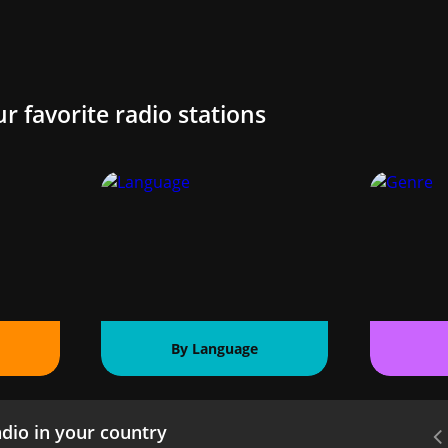
ur favorite radio stations
By Language
dio in your country