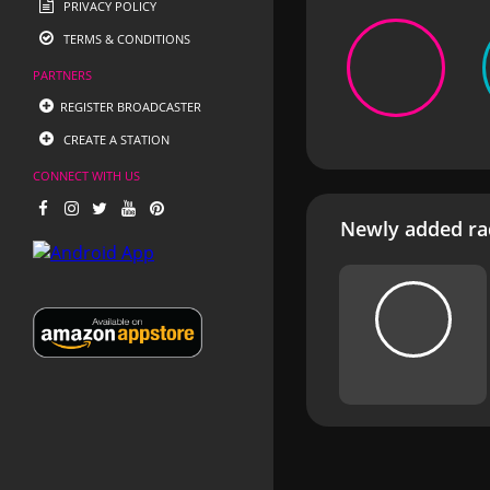
PRIVACY POLICY
TERMS & CONDITIONS
PARTNERS
REGISTER BROADCASTER
CREATE A STATION
CONNECT WITH US
Newly added rad