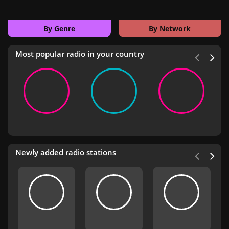
By Genre
By Network
Most popular radio in your country
Newly added radio stations