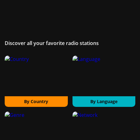
Discover all your favorite radio stations
By Country
By Language