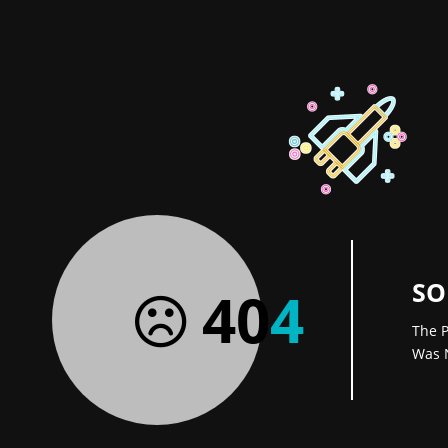
SO
40
4
The P
Was 