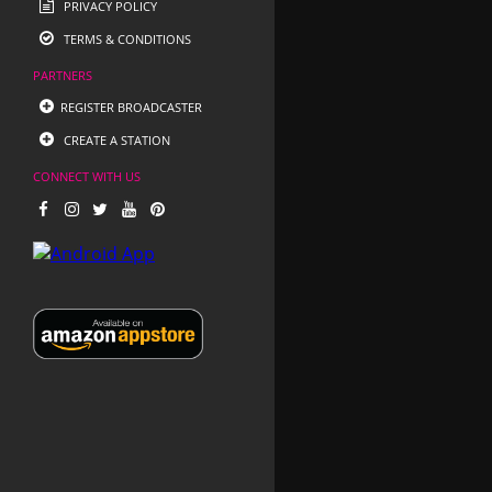
PRIVACY POLICY
TERMS & CONDITIONS
PARTNERS
REGISTER BROADCASTER
CREATE A STATION
CONNECT WITH US