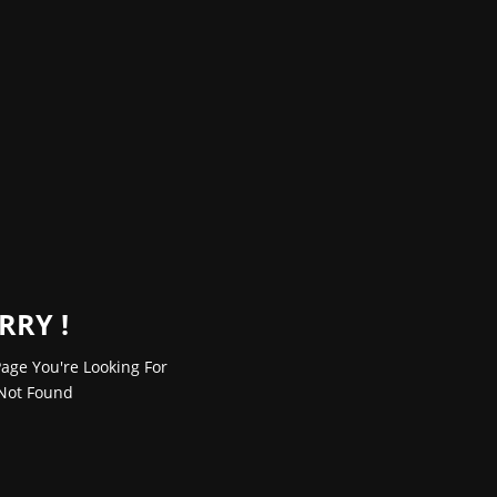
RRY !
age You're Looking For
Not Found