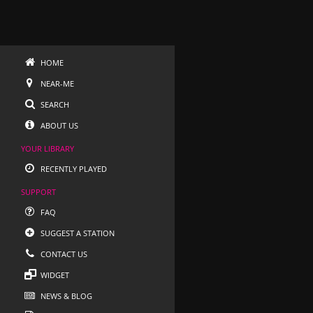
HOME
NEAR-ME
SEARCH
ABOUT US
YOUR LIBRARY
RECENTLY PLAYED
SUPPORT
FAQ
SUGGEST A STATION
CONTACT US
WIDGET
NEWS & BLOG