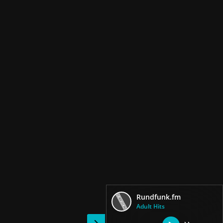
Rundfunk.fm
Adult Hits