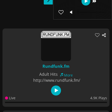
Rundfunk.fm
Adult Hits
More
http://www.rundfunk.fm/
Live
4.9K Plays