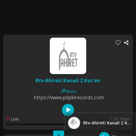
Rtv-Ahireti Kanali 2 Kur'an
More
https://www.plipkirecords.com
Live
1.2K Plays
Rtv-Ahireti Kanali 2 Kur'an