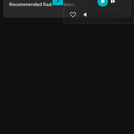
Recommended Radio Stations