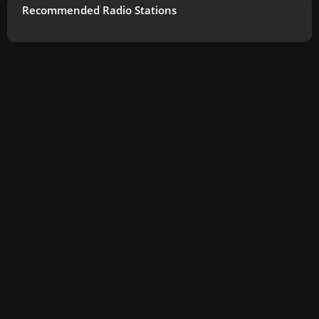
Recommended Radio Stations