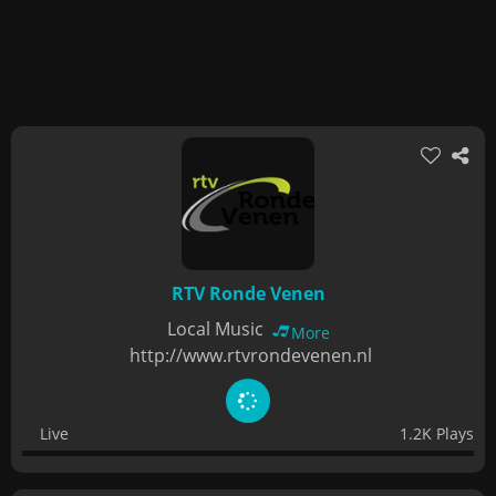
RTV Ronde Venen
Local Music
More
http://www.rtvrondevenen.nl
Live
1.2K Plays