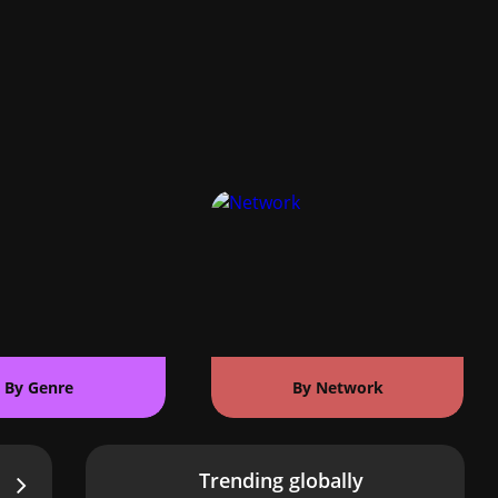
By Genre
By Network
Trending globally