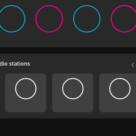
io stations