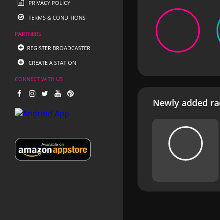
PRIVACY POLICY
TERMS & CONDITIONS
PARTNERS
REGISTER BROADCASTER
CREATE A STATION
CONNECT WITH US
Newly added rad