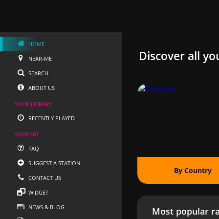
HOME
Discover all yo
NEAR-ME
SEARCH
ABOUT US
YOUR LIBRARY
RECENTLY PLAYED
SUPPORT
FAQ
SUGGEST A STATION
By Country
CONTACT US
WIDGET
NEWS & BLOG
Most popular ra