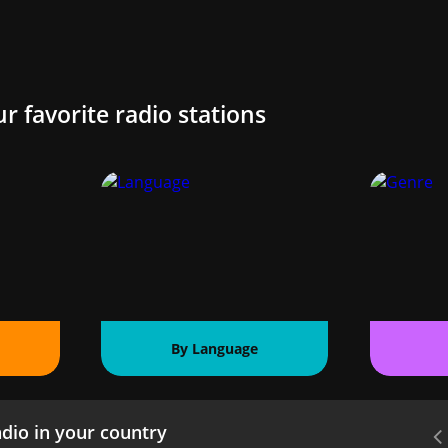
ur favorite radio stations
By Language
dio in your country