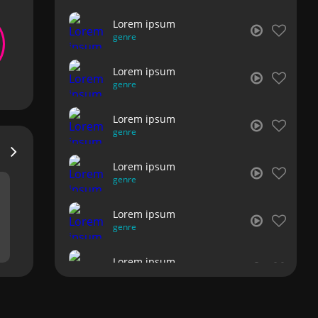
Lorem ipsum
genre
Lorem ipsum
genre
Lorem ipsum
genre
Lorem ipsum
genre
Lorem ipsum
genre
Lorem ipsum
genre
Lorem ipsum