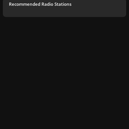
Recommended Radio Stations