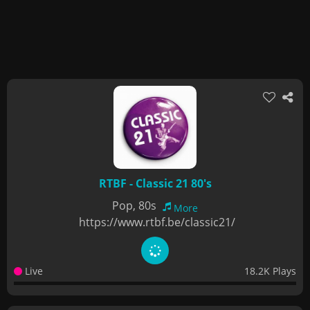
RTBF - Classic 21 80's
Pop, 80s
More
https://www.rtbf.be/classic21/
Live
18.2K Plays