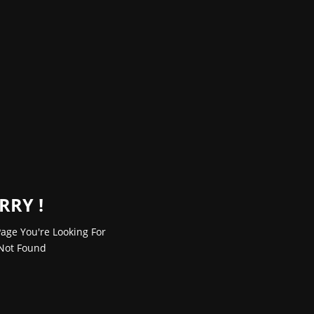
RRY !
age You're Looking For
Not Found