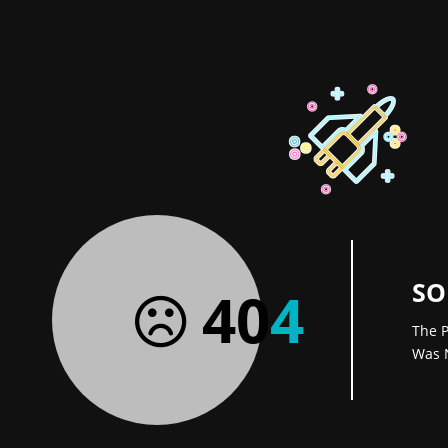
SO
40
4
The P
Was 