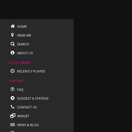
HOME
NEAR-ME
SEARCH
ABOUT US
YOUR LIBRARY
RECENTLY PLAYED
SUPPORT
FAQ
SUGGEST A STATION
CONTACT US
WIDGET
NEWS & BLOG