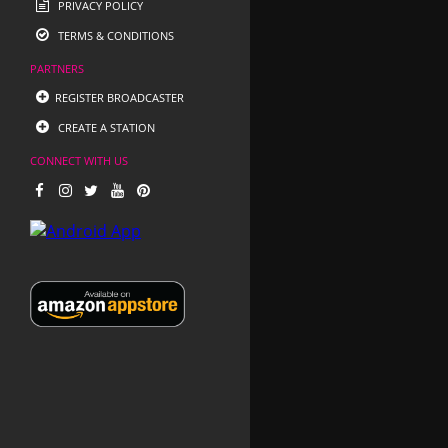
PRIVACY POLICY
TERMS & CONDITIONS
PARTNERS
REGISTER BROADCASTER
CREATE A STATION
CONNECT WITH US