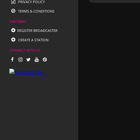
PRIVACY POLICY
TERMS & CONDITIONS
PARTNERS
REGISTER BROADCASTER
CREATE A STATION
CONNECT WITH US