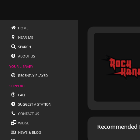
HOME
NEAR-ME
SEARCH
ABOUT US
YOUR LIBRARY
RECENTLY PLAYED
SUPPORT
FAQ
SUGGEST A STATION
CONTACT US
WIDGET
Recommended R
NEWS & BLOG