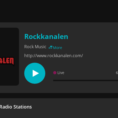
Rockkanalen
Rock Music
More
http://www.rockkanalen.com/
Live
6
adio Stations