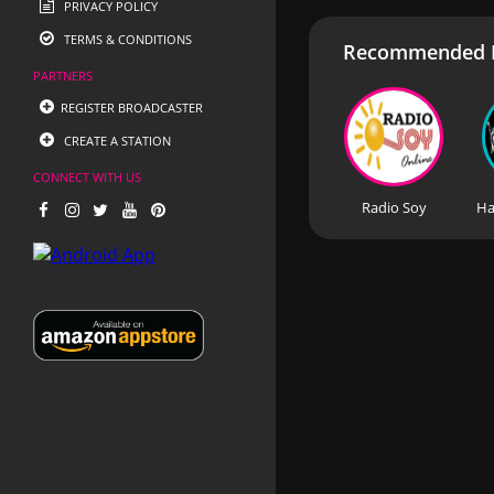
PRIVACY POLICY
TERMS & CONDITIONS
Recommended R
PARTNERS
REGISTER BROADCASTER
CREATE A STATION
CONNECT WITH US
Radio Soy