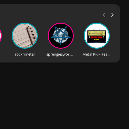
rocknmetal
sprengiesworldfm
Metal PR - Heavy Metal Mansion