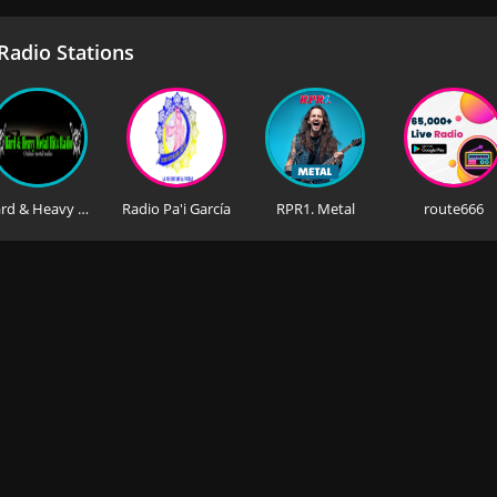
adio Stations
Hard & Heavy Metal Hits Radio
Radio Pa'i García
RPR1. Metal
route666