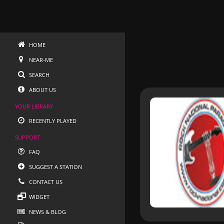
HOME
NEAR-ME
SEARCH
ABOUT US
YOUR LIBRARY
RECENTLY PLAYED
SUPPORT
FAQ
SUGGEST A STATION
CONTACT US
WIDGET
NEWS & BLOG