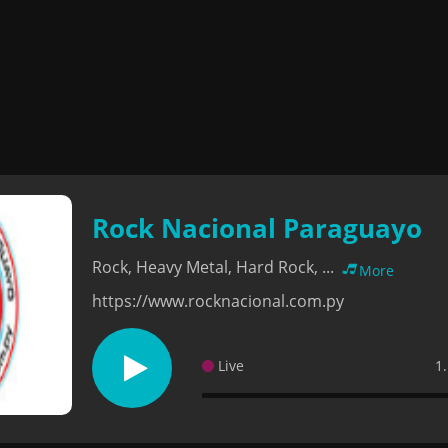
Rock Nacional Paraguayo
Rock, Heavy Metal, Hard Rock, ...
More
https://www.rocknacional.com.py
Live
1