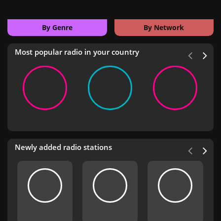
By Genre
By Network
Most popular radio in your country
Newly added radio stations