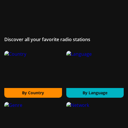
Discover all your favorite radio stations
By Country
By Language