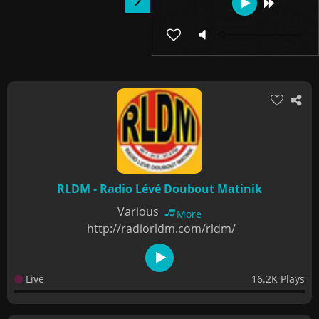
RLDM - Radio Lévé Doubout Matinik
Various
More
http://radiorldm.com/rldm/
Live
16.2K Plays