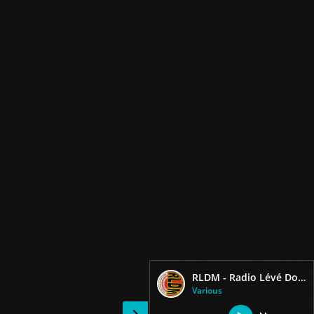
RLDM - Radio Lévé Doubout Matinik
Various