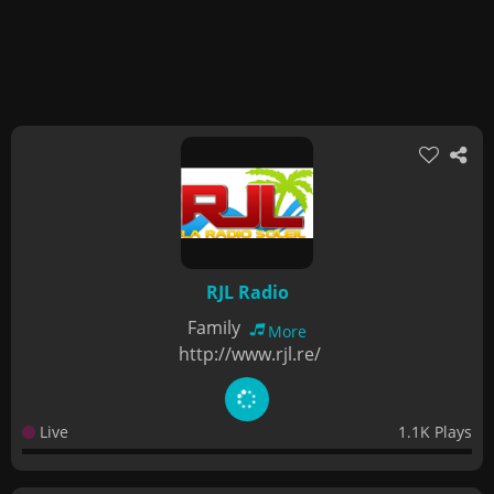
RJL Radio
Family
More
http://www.rjl.re/
Live
1.1K Plays