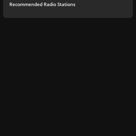
Recommended Radio Stations