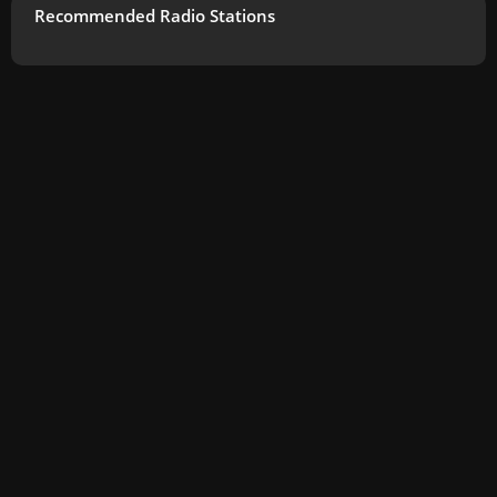
Recommended Radio Stations