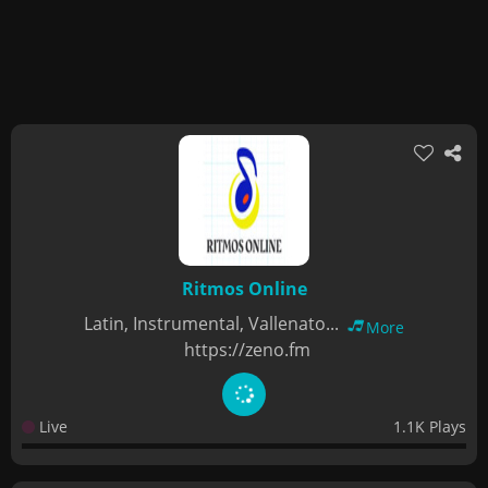
Ritmos Online
Latin, Instrumental, Vallenato...
More
https://zeno.fm
Live
1.1K Plays