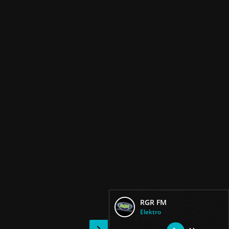
RGR FM
Elektro