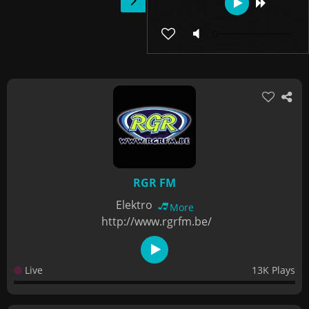
RGR FM
Elektro
More
http://www.rgrfm.be/
Live
13K Plays