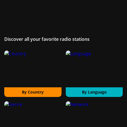
Discover all your favorite radio stations
By Country
By Language