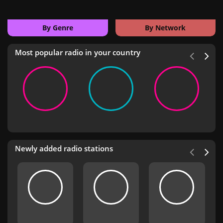
By Genre
By Network
Most popular radio in your country
Newly added radio stations