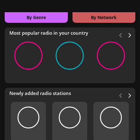
By Genre
By Network
Most popular radio in your country
Newly added radio stations