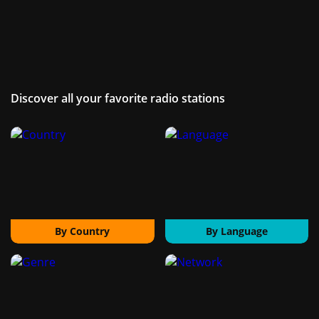
Discover all your favorite radio stations
By Country
By Language