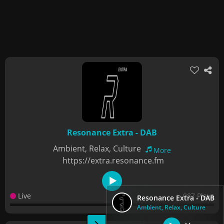
Resonance Extra - DAB
Ambient, Relax, Culture
More
https://extra.resonance.fm
Live
987 Plays
Resonance Extra - DAB
Ambient, Relax, Culture