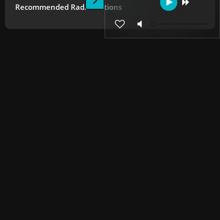
Recommended Radio Stations