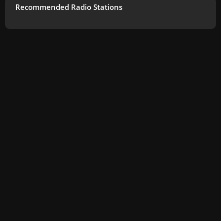
Recommended Radio Stations