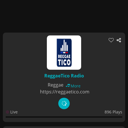
ReggaeTico Radio
Reggae
More
https://reggaetico.com
Live
896 Plays