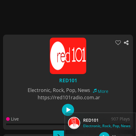
RED101
Electronic, Rock, Pop, News
More
https://red101radio.com.ar
Live
907 Plays
RED101
Electronic, Rock, Pop, News