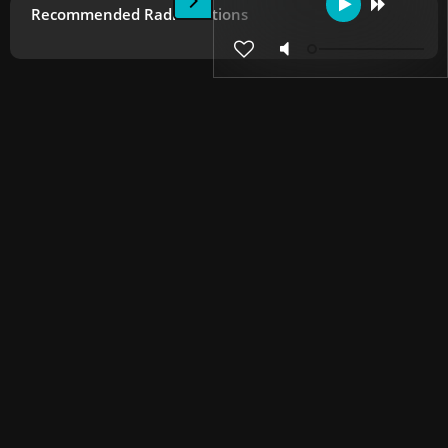
Recommended Radio Stations