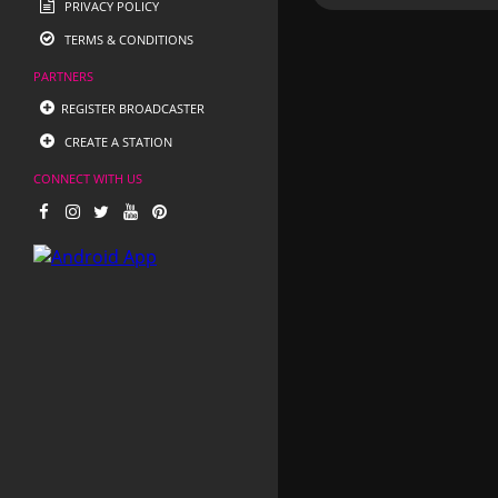
PRIVACY POLICY
TERMS & CONDITIONS
PARTNERS
REGISTER BROADCASTER
CREATE A STATION
CONNECT WITH US