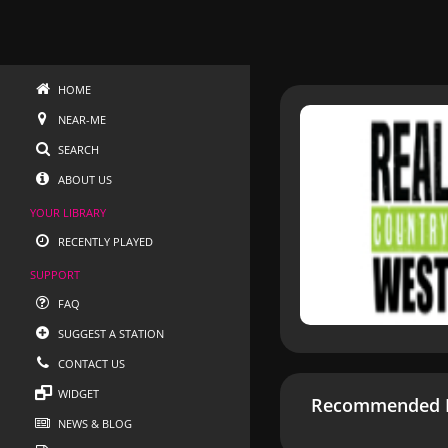
HOME
NEAR-ME
SEARCH
ABOUT US
YOUR LIBRARY
RECENTLY PLAYED
SUPPORT
FAQ
SUGGEST A STATION
CONTACT US
WIDGET
Recommended R
NEWS & BLOG