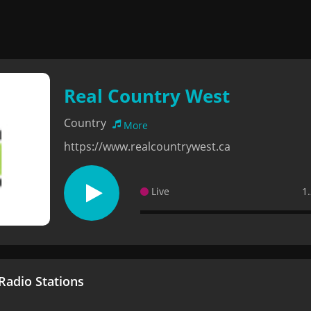
Real Country West
Country
More
https://www.realcountrywest.ca
Live
1
adio Stations