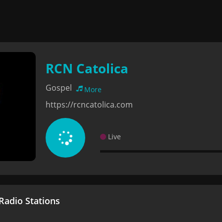
RCN Catolica
Gospel
More
https://rcncatolica.com
Live
adio Stations