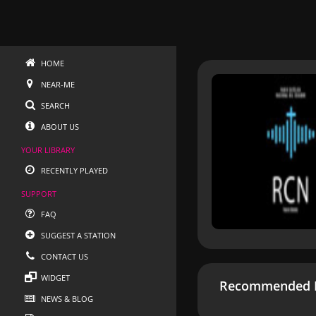
HOME
NEAR-ME
SEARCH
ABOUT US
YOUR LIBRARY
RECENTLY PLAYED
SUPPORT
FAQ
SUGGEST A STATION
CONTACT US
WIDGET
Recommended R
NEWS & BLOG