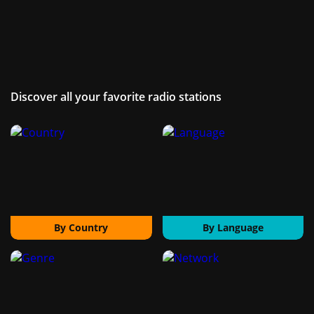
Discover all your favorite radio stations
By Country
By Language