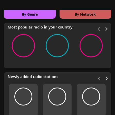
By Genre
By Network
Most popular radio in your country
Newly added radio stations