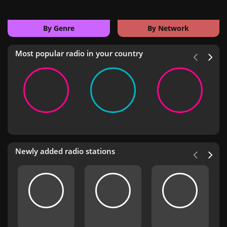
By Genre
By Network
Most popular radio in your country
Newly added radio stations