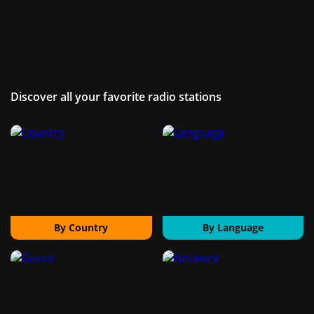
Discover all your favorite radio stations
By Country
By Language