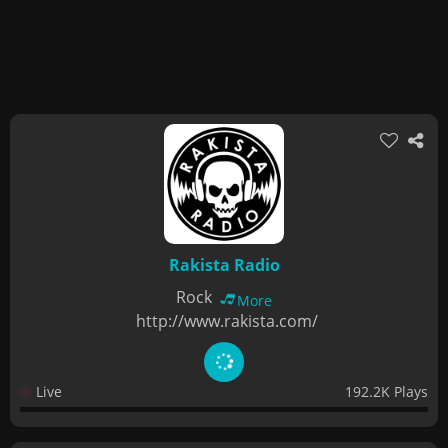
Rakista Radio
Rock
More
http://www.rakista.com/
Live
192.2K Plays