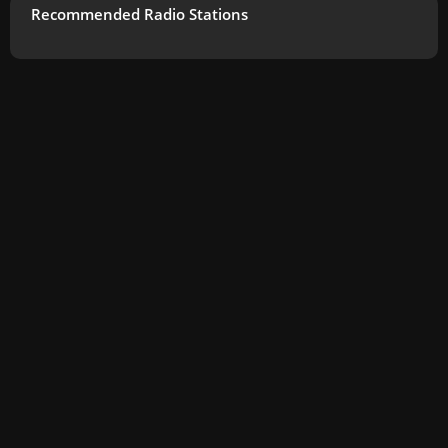
Recommended Radio Stations