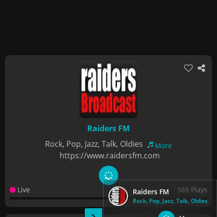
Raiders FM
Rock, Pop, Jazz, Talk, Oldies
More
https://www.raidersfm.com
Live
589 Plays
Raiders FM
Rock, Pop, Jazz, Talk, Oldies