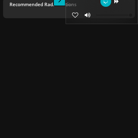
Recommended Radio Stations