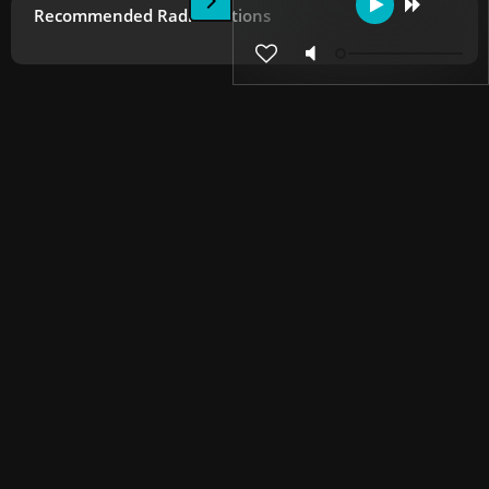
Recommended Radio Stations