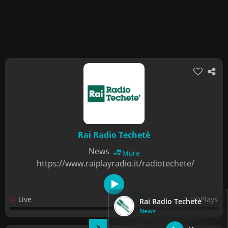
Rai Radio Techetè
News
More
https://www.raiplayradio.it/radiotechete/
Live
2.1K Plays
Rai Radio Techetè
News