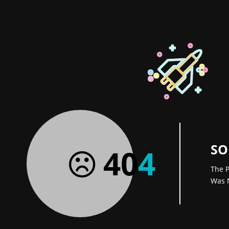
SO
40
4
The P
Was 