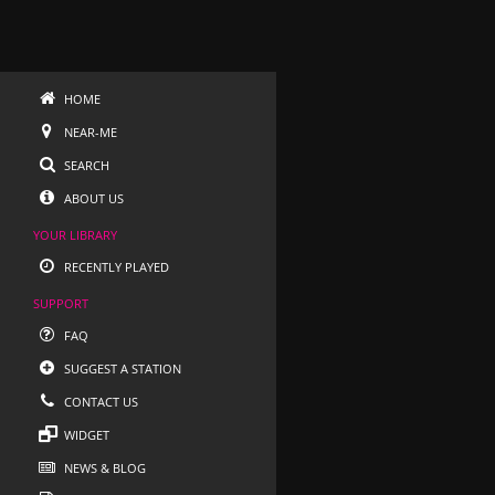
HOME
NEAR-ME
SEARCH
ABOUT US
YOUR LIBRARY
RECENTLY PLAYED
SUPPORT
FAQ
SUGGEST A STATION
CONTACT US
WIDGET
NEWS & BLOG