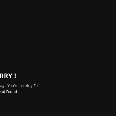
RRY !
age You're Looking For
Not Found