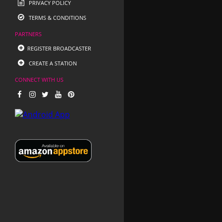
PRIVACY POLICY
TERMS & CONDITIONS
PARTNERS
REGISTER BROADCASTER
CREATE A STATION
CONNECT WITH US