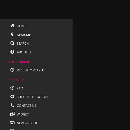
HOME
NEAR-ME
SEARCH
ABOUT US
YOUR LIBRARY
RECENTLY PLAYED
SUPPORT
FAQ
SUGGEST A STATION
CONTACT US
WIDGET
NEWS & BLOG