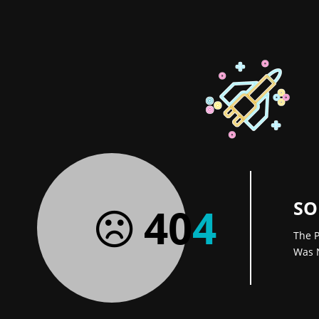
SO
40
4
The P
Was 