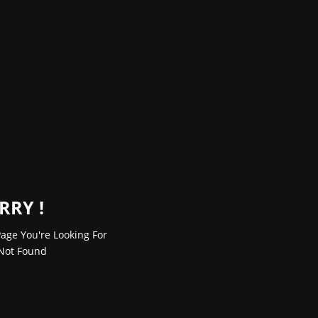
RRY !
age You're Looking For
Not Found