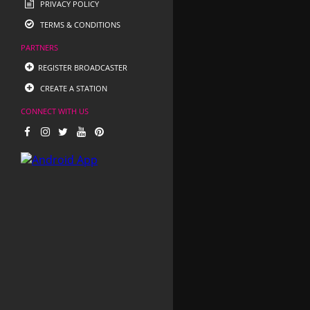
PRIVACY POLICY
TERMS & CONDITIONS
PARTNERS
REGISTER BROADCASTER
CREATE A STATION
CONNECT WITH US