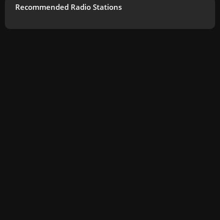
Recommended Radio Stations