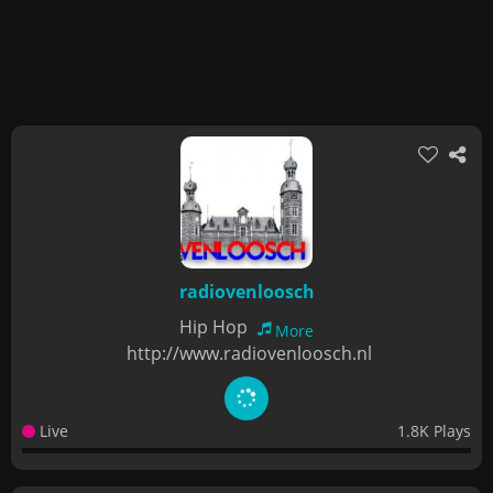
radiovenloosch
Hip Hop
More
http://www.radiovenloosch.nl
Live
1.8K Plays