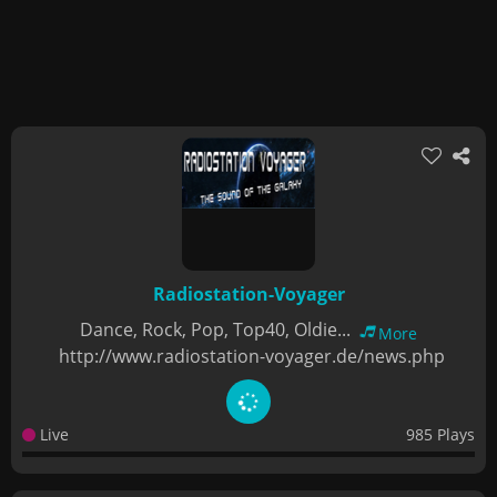
Radiostation-Voyager
Dance, Rock, Pop, Top40, Oldie...
More
http://www.radiostation-voyager.de/news.php
Live
985 Plays