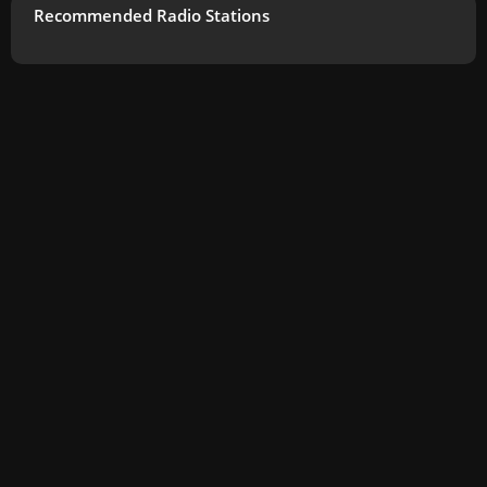
Recommended Radio Stations