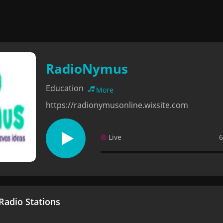
RadioNymus
Education
More
https://radionymusonline.wixsite.com
Live
6
adio Stations