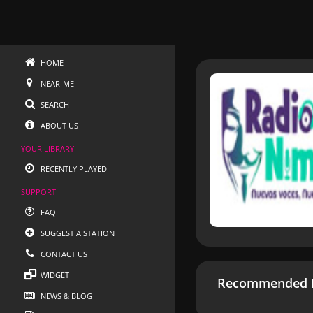
HOME
NEAR-ME
SEARCH
ABOUT US
YOUR LIBRARY
RECENTLY PLAYED
SUPPORT
FAQ
SUGGEST A STATION
CONTACT US
WIDGET
Recommended R
NEWS & BLOG