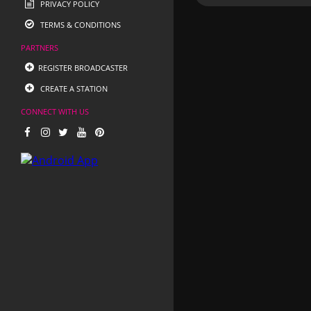
PRIVACY POLICY
TERMS & CONDITIONS
PARTNERS
REGISTER BROADCASTER
CREATE A STATION
CONNECT WITH US