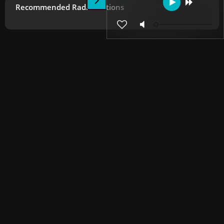
Recommended Radio Stations