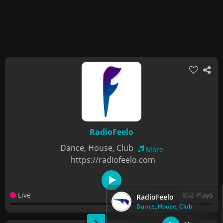
RadioFeelo
Dance, House, Club
More
https://radiofeelo.com
Live
852 Plays
RadioFeelo
Dance, House, Club