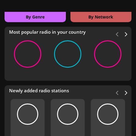
By Genre
By Network
Most popular radio in your country
Newly added radio stations