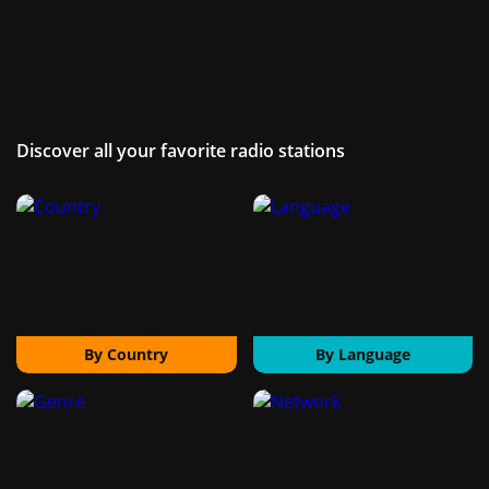
Discover all your favorite radio stations
By Country
By Language