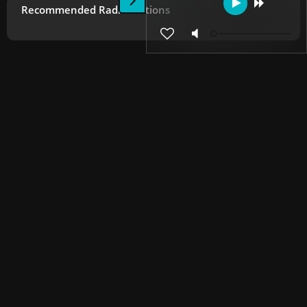
Recommended Radio Stations