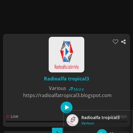
Radioalfa tropical3
Various
More
https://radioalfatropical3.blogspot.com
Live
1.1K Plays
Radioalfa tropical3
Various