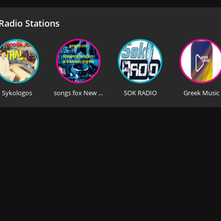
adio Stations
Sykologos
songs fox New Greek Music
SOK RADIO
Greek Music