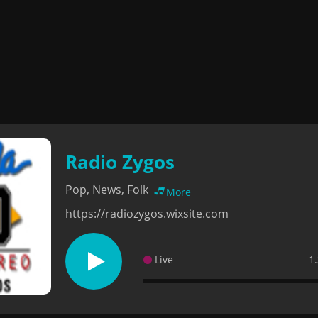
Radio Zygos
Pop, News, Folk
More
https://radiozygos.wixsite.com
Live
1