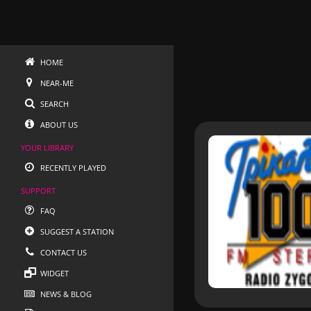
HOME
NEAR-ME
SEARCH
ABOUT US
YOUR LIBRARY
RECENTLY PLAYED
SUPPORT
FAQ
SUGGEST A STATION
CONTACT US
WIDGET
NEWS & BLOG