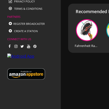
PRIVACY POLICY
TERMS & CONDITIONS
Recommended R
PARTNERS
REGISTER BROADCASTER
CREATE A STATION
CONNECT WITH US
Fahrenheit Radio Greece