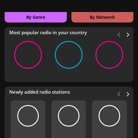
By Genre
By Network
Most popular radio in your country
Newly added radio stations