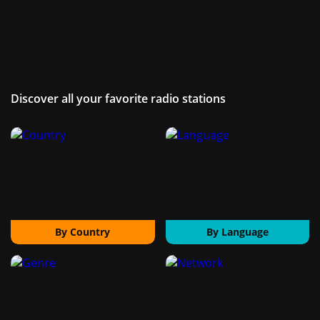
Discover all your favorite radio stations
By Country
By Language