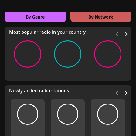
By Genre
By Network
Most popular radio in your country
Newly added radio stations