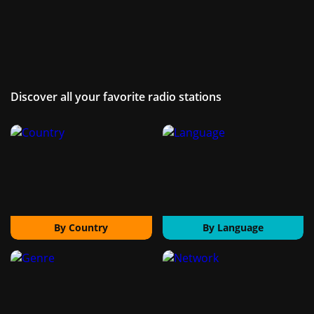
Discover all your favorite radio stations
By Country
By Language