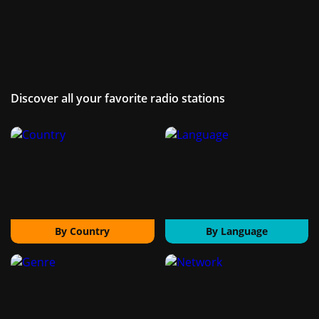
Discover all your favorite radio stations
By Country
By Language