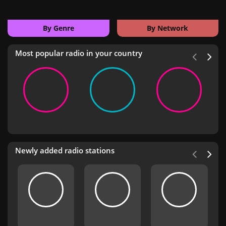
By Genre
By Network
Most popular radio in your country
Newly added radio stations